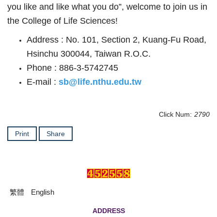
you like and like what you do”, welcome to join us in
the College of Life Sciences!
Address : No. 101, Section 2, Kuang-Fu Road,
Hsinchu 300044, Taiwan R.O.C.
Phone : 886-3-5742745
E-mail :
sb@life.nthu.edu.tw
Click Num:
2790
Print
Share
繁體
English
ADDRESS