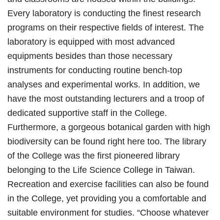
Every laboratory is conducting the finest research
programs on their respective fields of interest. The
laboratory is equipped with most advanced
equipments besides than those necessary
instruments for conducting routine bench-top
analyses and experimental works. In addition, we
have the most outstanding lecturers and a troop of
dedicated supportive staff in the College.
Furthermore, a gorgeous botanical garden with high
biodiversity can be found right here too. The library
of the College was the first pioneered library
belonging to the Life Science College in Taiwan.
Recreation and exercise facilities can also be found
in the College, yet providing you a comfortable and
suitable environment for studies. “Choose whatever