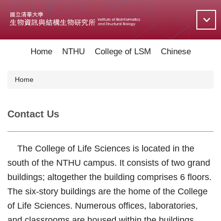
Jump
to
the
main
content
Home
NTHU
College of LSM
Chinese
block
Home
Contact Us
The College of Life Sciences is located in the
south of the NTHU campus. It consists of two grand
buildings; altogether the building comprises 6 floors.
The six-story buildings are the home of the College
of Life Sciences. Numerous offices, laboratories,
and classrooms are housed within the buildings.